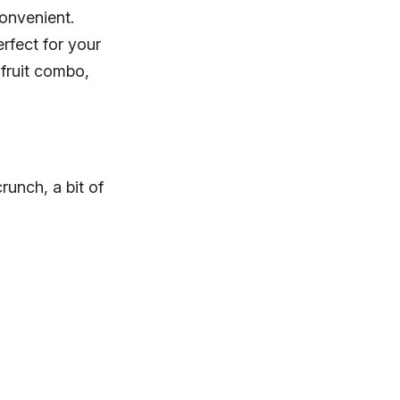
onvenient.
erfect for your
 fruit combo,
crunch, a bit of