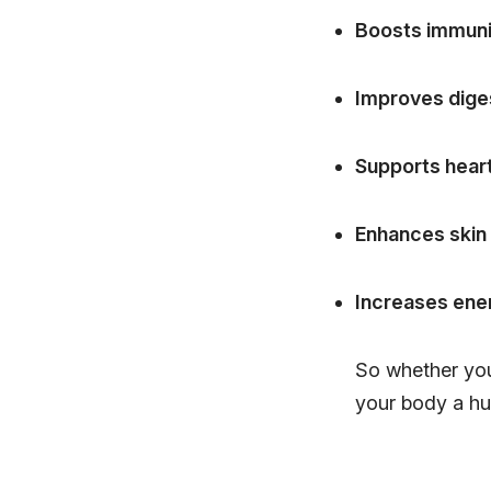
Boosts immuni
Improves dige
Supports heart
Enhances skin
Increases ener
So whether you'
your body a hu