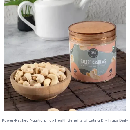
Power-Packed Nutrition: Top Health Benefits of Eating Dry Fruits Daily