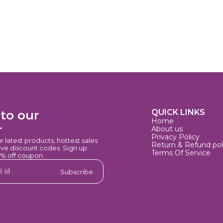
QUICK LINKS
to our 
Home
r
About us
Privacy Policy
ur latest products, hottest sales 
Return & Refund pol
e discount codes. Sign up 
Terms Of Service
0% off coupon.
Subscribe