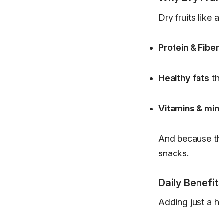
Dry fruits like 
Protein & Fiber
Healthy fats
th
Vitamins & min
And because th
snacks.
Daily Benefit
Adding just a h