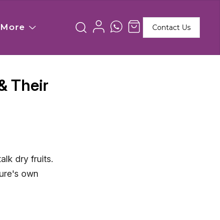
More
Contact Us
& Their
lk dry fruits.
ture's own