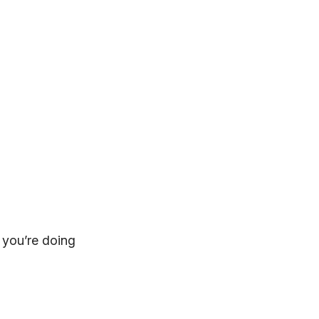
 you’re doing