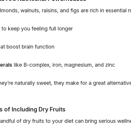
almonds, walnuts, raisins, and figs are rich in essential n
to keep you feeling full longer
at boost brain function
erals
like B-complex, iron, magnesium, and zinc
ey’re naturally sweet, they make for a great alternati
s of Including Dry Fruits
andful of dry fruits to your diet can bring serious welln