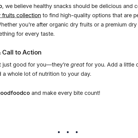
o
, we believe healthy snacks should be delicious and c
 fruits collection
to find high-quality options that are p
Whether you're after organic dry fruits or a premium dry
thing for every taste.
 Call to Action
’t just good for you—they’re
great
for you. Add a little 
a whole lot of nutrition to your day.
goodfoodco
and make every bite count!