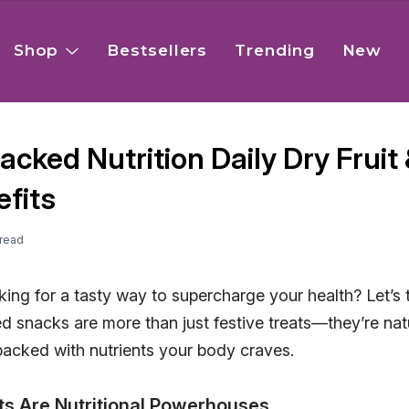
Shop
Bestsellers
Trending
New
cked Nutrition Daily Dry Fruit 
fits
read
ing for a tasty way to supercharge your health? Let’s ta
ed snacks are more than just festive treats—they’re na
packed with nutrients your body craves.
ts Are Nutritional Powerhouses