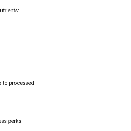
utrients:
ve to processed
ess perks: