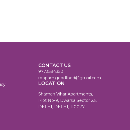
CONTACT US
9773584350
roopam.goodfood@gmail.com
LOCATION
icy
Shaman Vihar Apartments,
Plot No-9, Dwarka Sector 23,
DELHI, DELHI, 110077