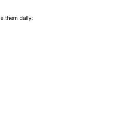
e them daily: