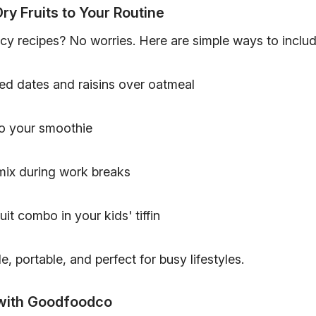
ry Fruits to Your Routine
cy recipes? No worries. Here are simple ways to includ
ed dates and raisins over oatmeal
o your smoothie
 mix during work breaks
uit combo in your kids' tiffin
e, portable, and perfect for busy lifestyles.
with Goodfoodco