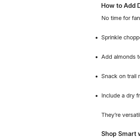
How to Add D
No time for fan
Sprinkle chopp
Add almonds t
Snack on trail
Include a dry fr
They’re versatil
Shop Smart 