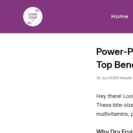
Home
Power-Pa
Top Bene
30 Jul 2025
1
minute
Hey there! Look
These bite-siz
multivitamins, 
Why Dry Frui