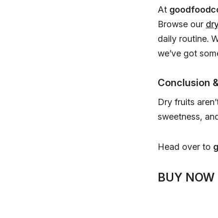
At
goodfoodc
Browse our
dry
daily routine. 
we’ve got some
Conclusion &
Dry fruits aren
sweetness, and 
Head over to
BUY NOW