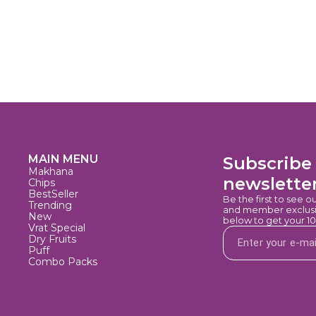
MAIN MENU
Subscribe 
Makhana
newslette
Chips
BestSeller
Be the first to see o
Trending
and member exclusiv
New
below to get your 1
Vrat Special
Dry Fruits
Puff
Combo Packs