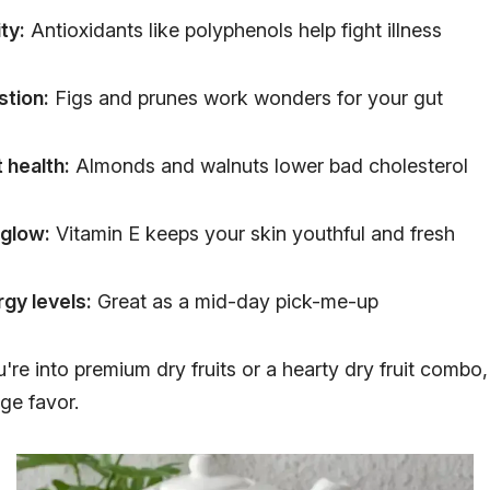
ty:
Antioxidants like polyphenols help fight illness
stion:
Figs and prunes work wonders for your gut
 health:
Almonds and walnuts lower bad cholesterol
 glow:
Vitamin E keeps your skin youthful and fresh
gy levels:
Great as a mid-day pick-me-up
re into premium dry fruits or a hearty dry fruit combo,
ge favor.